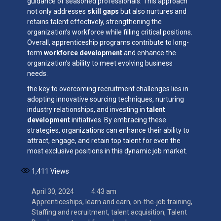
guidance of seasoned professionals. This approach
not only addresses
skill gaps
but also nurtures and
retains talent effectively, strengthening the
organization’s workforce while filling critical positions.
Overall, apprenticeship programs contribute to long-
term
workforce development
and enhance the
organization’s ability to meet evolving business
needs.
the key to overcoming recruitment challenges lies in
adopting innovative sourcing techniques, nurturing
industry relationships, and investing in
talent
development
initiatives. By embracing these
strategies, organizations can enhance their ability to
attract, engage, and retain top talent for even the
most exclusive positions in this dynamic job market.
1,411
Views
April 30, 2024
4:43 am
Apprenticeships
,
learn and earn
,
on-the-job training
,
Staffing and recruitment
,
talent acquisition
,
Talent