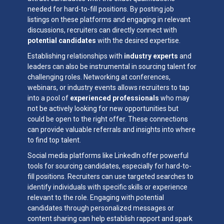
needed for hard-to-fill positions. By posting job
listings on these platforms and engaging in relevant
discussions, recruiters can directly connect with
potential candidates
with the desired expertise.
Establishing relationships with
industry experts
and
leaders can also be instrumental in sourcing talent for
challenging roles. Networking at conferences,
webinars, or industry events allows recruiters to tap
into a pool of
experienced professionals
who may
not be actively looking for new opportunities but
could be open to the right offer. These connections
can provide valuable referrals and insights into where
to find top talent.
Social media platforms like LinkedIn offer powerful
tools for sourcing candidates, especially for hard-to-
fill positions. Recruiters can use targeted searches to
identify individuals with specific skills or experience
relevant to the role. Engaging with potential
candidates through personalized messages or
content sharing can help establish rapport and spark