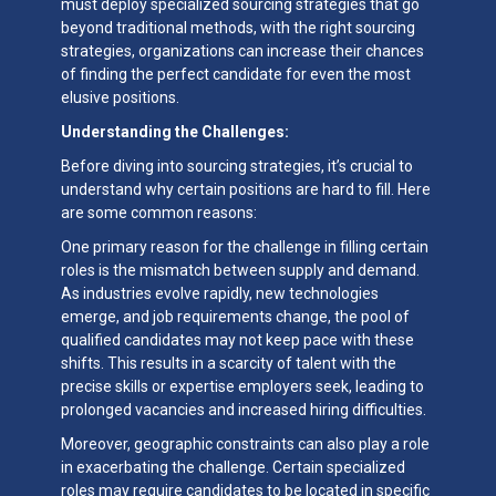
must deploy specialized sourcing strategies that go
beyond traditional methods, with the right sourcing
strategies, organizations can increase their chances
of finding the perfect candidate for even the most
elusive positions.
Understanding the Challenges:
Before diving into sourcing strategies, it’s crucial to
understand why certain positions are hard to fill. Here
are some common reasons:
One primary reason for the challenge in filling certain
roles is the mismatch between supply and demand.
As industries evolve rapidly, new technologies
emerge, and job requirements change, the pool of
qualified candidates may not keep pace with these
shifts. This results in a scarcity of talent with the
precise skills or expertise employers seek, leading to
prolonged vacancies and increased hiring difficulties.
Moreover, geographic constraints can also play a role
in exacerbating the challenge. Certain specialized
roles may require candidates to be located in specific