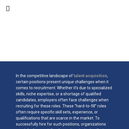
Sourcing Strategies for
Hard-to-Fill Positions
In the competitive landscape of
talent acquisition
,
certain positions present unique challenges when it
comes to recruitment. Whether it’s due to specialized
skills, niche expertise, or a shortage of qualified
candidates, employers often face challenges when
recruiting for these roles. These “hard-to-fill” roles
often require specific skill sets, experience, or
qualifications that are scarce in the market. To
successfully hire for such positions, organizations