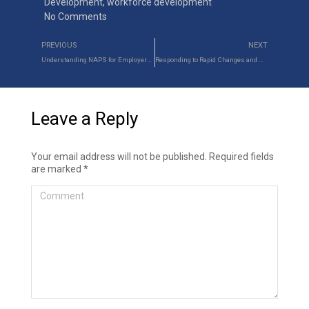
Development
,
workforce development
No Comments
PREVIOUS
NEXT
Understanding NAPS for Employers and Apprentices
Responding to Rapid Changes and Disruptions in Manpower Industries
Leave a Reply
Your email address will not be published. Required fields
are marked
*
Comment