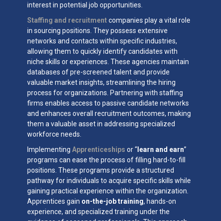
interest in potential job opportunities.
Staffing and recruitment
companies play a vital role
in sourcing positions. They possess extensive
networks and contacts within specific industries,
allowing them to quickly identify candidates with
niche skills or experiences. These agencies maintain
databases of pre-screened talent and provide
valuable market insights, streamlining the hiring
process for organizations. Partnering with staffing
firms enables access to passive candidate networks
and enhances overall recruitment outcomes, making
them a valuable asset in addressing specialized
workforce needs.
Implementing
Apprenticeships
or “
learn and earn
”
programs can ease the process of filling hard-to-fill
positions. These programs provide a structured
pathway for individuals to acquire specific skills while
gaining practical experience within the organization.
Apprentices gain
on-the-job training
, hands-on
experience, and specialized training under the