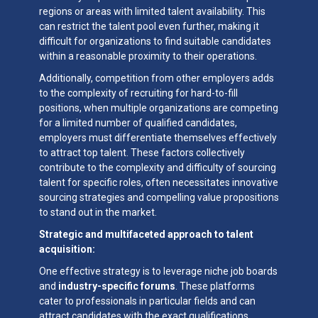
regions or areas with limited talent availability. This
can restrict the talent pool even further, making it
difficult for organizations to find suitable candidates
within a reasonable proximity to their operations.
Additionally, competition from other employers adds
to the complexity of recruiting for hard-to-fill
positions, when multiple organizations are competing
for a limited number of qualified candidates,
employers must differentiate themselves effectively
to attract top talent. These factors collectively
contribute to the complexity and difficulty of sourcing
talent for specific roles, often necessitates innovative
sourcing strategies and compelling value propositions
to stand out in the market.
Strategic and multifaceted approach to talent
acquisition:
One effective strategy is to leverage niche job boards
and
industry-specific forums
. These platforms
cater to professionals in particular fields and can
attract candidates with the exact qualifications