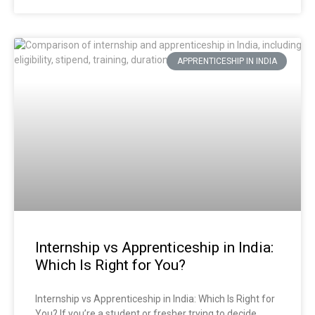
APPRENTICESHIP IN INDIA
Internship vs Apprenticeship in India:
Which Is Right for You?
Internship vs Apprenticeship in India: Which Is Right for
You? If you’re a student or fresher trying to decide