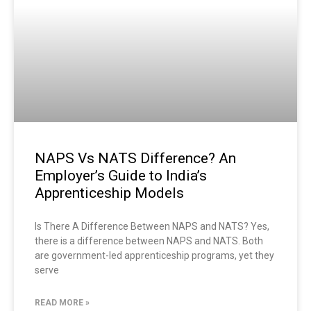
NAPS Vs NATS Difference? An
Employer’s Guide to India’s
Apprenticeship Models
Is There A Difference Between NAPS and NATS? Yes,
there is a difference between NAPS and NATS. Both
are government-led apprenticeship programs, yet they
serve
READ MORE »