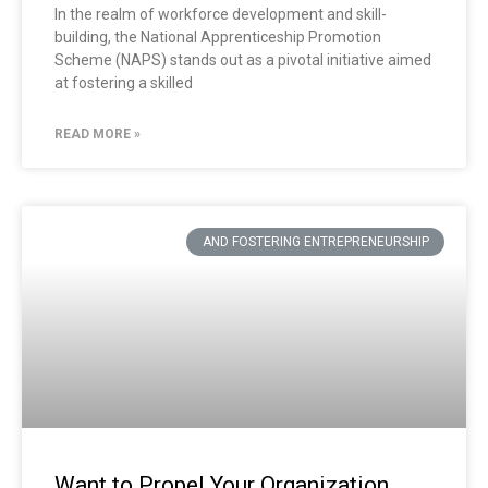
In the realm of workforce development and skill-
building, the National Apprenticeship Promotion
Scheme (NAPS) stands out as a pivotal initiative aimed
at fostering a skilled
READ MORE »
AND FOSTERING ENTREPRENEURSHIP
Want to Propel Your Organization