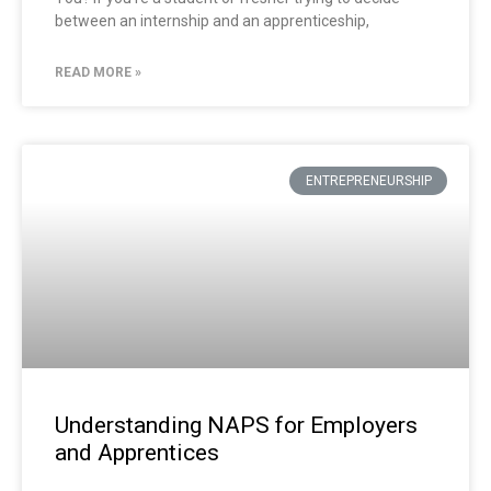
between an internship and an apprenticeship,
READ MORE »
ENTREPRENEURSHIP
Understanding NAPS for Employers
and Apprentices