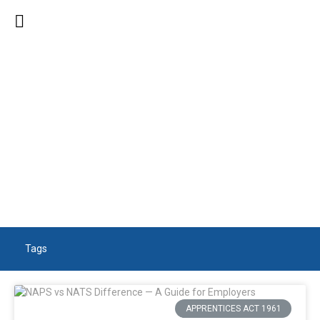
SEARCH RESULTS
Tags
APPRENTICES ACT 1961