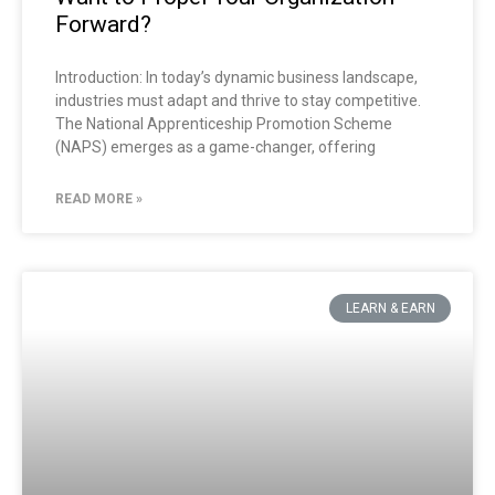
Forward?
Introduction: In today’s dynamic business landscape,
industries must adapt and thrive to stay competitive.
The National Apprenticeship Promotion Scheme
(NAPS) emerges as a game-changer, offering
READ MORE »
LEARN & EARN