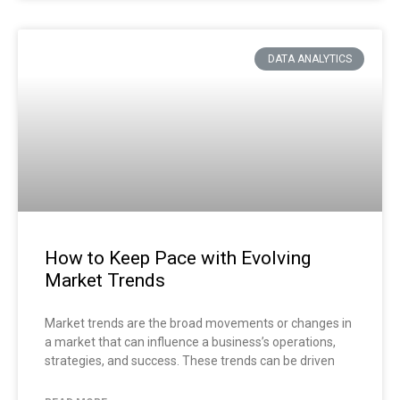
DATA ANALYTICS
How to Keep Pace with Evolving
Market Trends
Market trends are the broad movements or changes in
a market that can influence a business’s operations,
strategies, and success. These trends can be driven