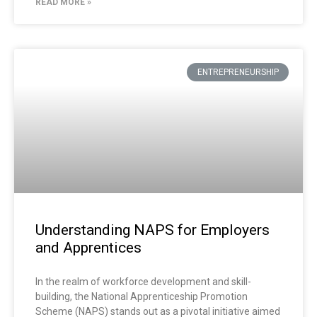
READ MORE »
ENTREPRENEURSHIP
Understanding NAPS for Employers
and Apprentices
In the realm of workforce development and skill-
building, the National Apprenticeship Promotion
Scheme (NAPS) stands out as a pivotal initiative aimed