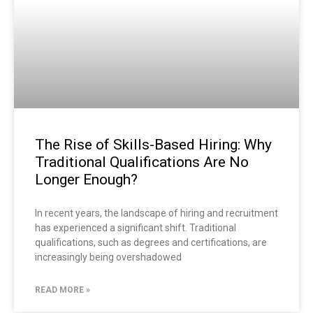
The Rise of Skills-Based Hiring: Why
Traditional Qualifications Are No
Longer Enough?
In recent years, the landscape of hiring and recruitment
has experienced a significant shift. Traditional
qualifications, such as degrees and certifications, are
increasingly being overshadowed
READ MORE »