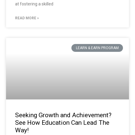
at fostering a skilled
READ MORE »
LEARN & EARN PROGRAM
Seeking Growth and Achievement?
See How Education Can Lead The
Way!