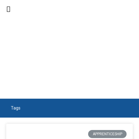
SEARCH RESULTS
Tags
APPRENTICESHIP