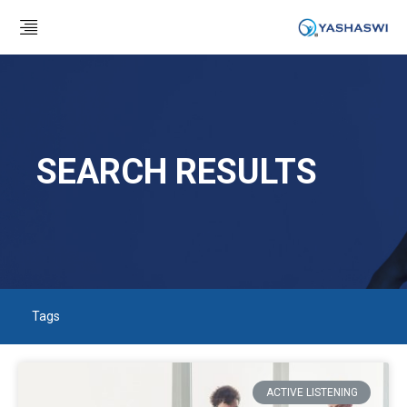
SEARCH RESULTS
Tags
ACTIVE LISTENING