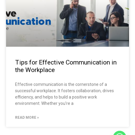
Tips for Effective Communication in
the Workplace
Effective communication is the cornerstone of a
successful workplace. It fosters collaboration, drives
efficiency, and helps to build a positive work
environment. Whether you’re a
READ MORE »