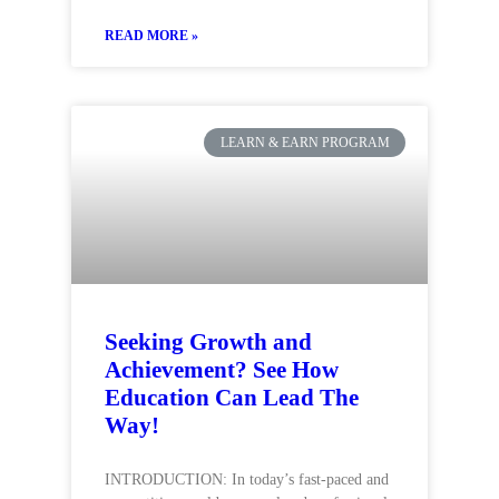
READ MORE »
LEARN & EARN PROGRAM
Seeking Growth and
Achievement? See How
Education Can Lead The
Way!
INTRODUCTION: In today’s fast-paced and