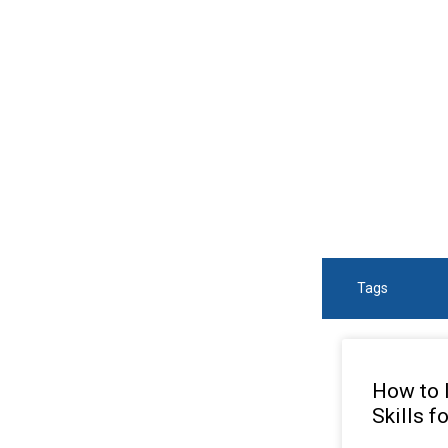
SEA
Tags
How to 
Skills f