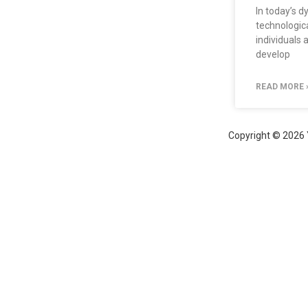
In today’s 
technological
individuals 
develop
READ MORE 
Copyright © 2026 