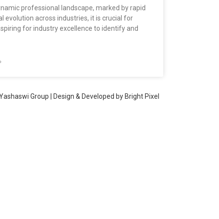
dynamic professional landscape, marked by rapid
 evolution across industries, it is crucial for
aspiring for industry excellence to identify and
»
Yashaswi Group | Design & Developed by
Bright Pixel