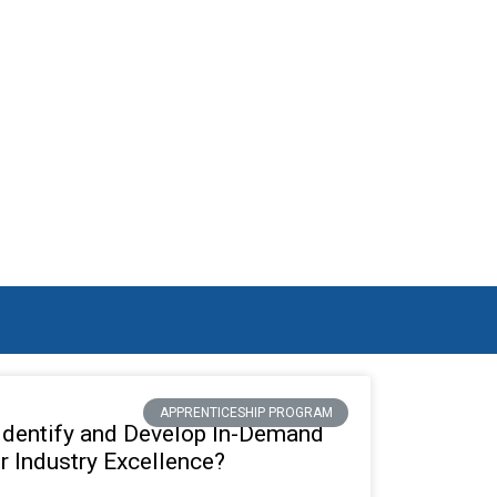
RCH RESULTS
APPRENTICESHIP PROGRAM
Identify and Develop In-Demand
or Industry Excellence?