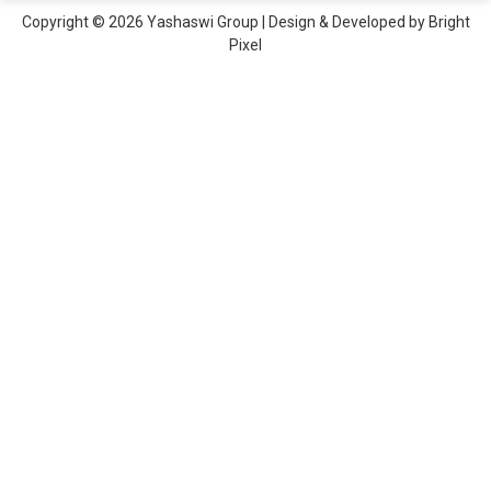
Copyright © 2026 Yashaswi Group | Design & Developed by
Bright
Pixel