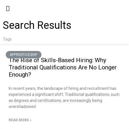
Search Results
Tags
APPRENTICESHIP
The Rise of Skills-Based Hiring: Why
Traditional Qualifications Are No Longer
Enough?
In recent years, the landscape of hiring and recruitment has
experienced a significant shift. Traditional qualifications, such
as degrees and certifications, are increasingly being
overshadowed
READ MORE »