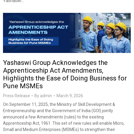
Yashaswi…
Yashaswi Group Acknowledges the
Apprenticeship Act Amendments,
Highlights the Ease of Doing Business for
Pune MSMEs
Press Release
By
admin
March 9, 2026
On September 11, 2025, the Ministry of Skill Development &
Entrepreneurship and the Government of India (GOI) jointly
announced a few Amendments (rules) to the existing
Apprenticeship Act, 1961. This set of new rules will enable Micro,
Small and Medium Enterprises (MSMEs) to strengthen their