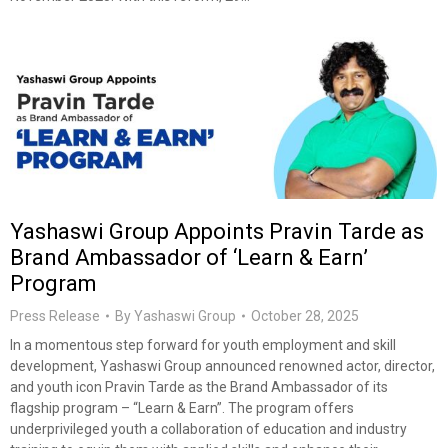
Yashaswi Group Appoints Pravin Tarde as
Brand Ambassador of ‘Learn & Earn’
Program
Press Release
By
Yashaswi Group
October 28, 2025
In a momentous step forward for youth employment and skill
development, Yashaswi Group announced renowned actor, director,
and youth icon Pravin Tarde as the Brand Ambassador of its
flagship program – “Learn & Earn”. The program offers
underprivileged youth a collaboration of education and industry