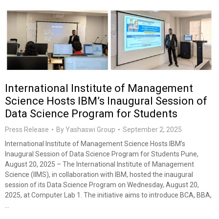
International Institute of Management
Science Hosts IBM’s Inaugural Session of
Data Science Program for Students
Press Release
By
Yashaswi Group
September 2, 2025
International Institute of Management Science Hosts IBM’s
Inaugural Session of Data Science Program for Students Pune,
August 20, 2025 – The International Institute of Management
Science (IIMS), in collaboration with IBM, hosted the inaugural
session of its Data Science Program on Wednesday, August 20,
2025, at Computer Lab 1. The initiative aims to introduce BCA, BBA,
…