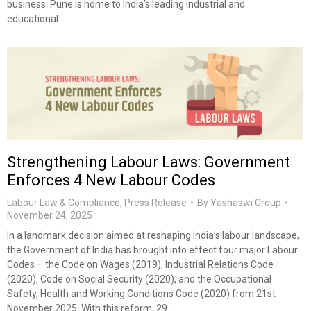
business. Pune is home to India’s leading industrial and
educational…
Strengthening Labour Laws: Government
Enforces 4 New Labour Codes
Labour Law & Compliance
,
Press Release
By
Yashaswi Group
November 24, 2025
In a landmark decision aimed at reshaping India’s labour landscape,
the Government of India has brought into effect four major Labour
Codes – the Code on Wages (2019), Industrial Relations Code
(2020), Code on Social Security (2020), and the Occupational
Safety, Health and Working Conditions Code (2020) from 21st
November 2025. With this reform, 29…