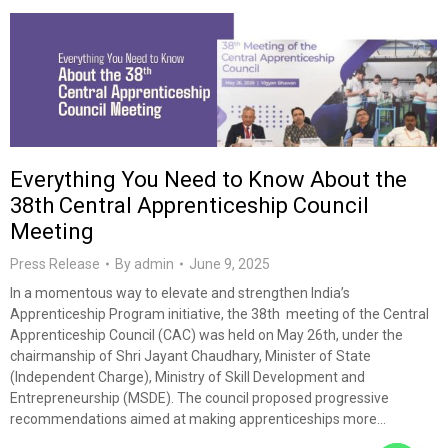
Everything You Need to Know About the
38th Central Apprenticeship Council
Meeting
Press Release
By
admin
June 9, 2025
In a momentous way to elevate and strengthen India’s
Apprenticeship Program initiative, the 38th meeting of the Central
Apprenticeship Council (CAC) was held on May 26th, under the
chairmanship of Shri Jayant Chaudhary, Minister of State
(Independent Charge), Ministry of Skill Development and
Entrepreneurship (MSDE). The council proposed progressive
recommendations aimed at making apprenticeships more…