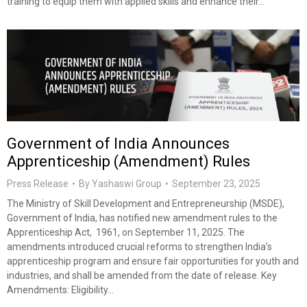
training to equip them with applied skills and enhance their…
Government of India Announces
Apprenticeship (Amendment) Rules
Press Release
By
Yashaswi Group
September 23, 2025
The Ministry of Skill Development and Entrepreneurship (MSDE),
Government of India, has notified new amendment rules to the
Apprenticeship Act, 1961, on September 11, 2025. The
amendments introduced crucial reforms to strengthen India’s
apprenticeship program and ensure fair opportunities for youth and
industries, and shall be amended from the date of release. Key
Amendments: Eligibility…