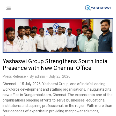
Yashaswi Group Strengthens South India
Presence with New Chennai Office
Press Release
By
admin
July 23, 2026
Chennai – 15 July 2026, Yashaswi Group, one of India’s Leading
workforce development and staffing organisations, inaugurated its
new office in Nungambakkam, Chennai. The expansion is one of the
organisation’s ongoing efforts to serve businesses, educational
institutions and aspiring professionals in the region. With more than
four decades of expertise in providing manpower solutions,