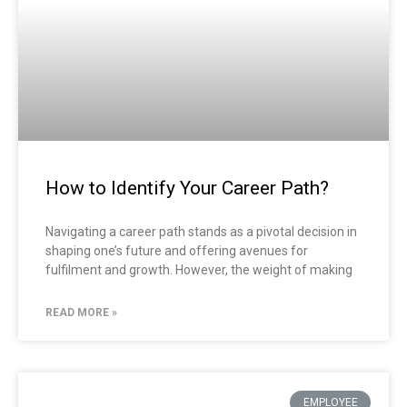
How to Identify Your Career Path?
Navigating a career path stands as a pivotal decision in
shaping one’s future and offering avenues for
fulfilment and growth. However, the weight of making
READ MORE »
EMPLOYEE