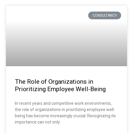
CONSULTANCY
The Role of Organizations in
Prioritizing Employee Well-Being
In recent years and competitive work environments,
the role of organizations in prioritizing employee well-
being has become increasingly crucial. Recognizing its
importance can not only