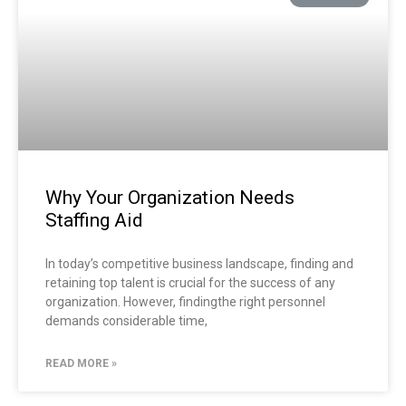
Why Your Organization Needs
Staffing Aid
In today’s competitive business landscape, finding and
retaining top talent is crucial for the success of any
organization. However, findingthe right personnel
demands considerable time,
READ MORE »