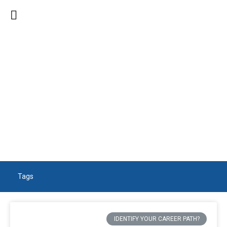
SEARCH RESULTS
Tags
IDENTIFY YOUR CAREER PATH?