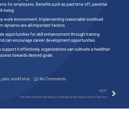
ity for employees. Benefits such as paid time off, parental
ll-being.
lthy work environment. Implementing reasonable workload
m dynamic are all important factors.
de opportunities for skill enhancement through training
and can encourage career development opportunities.
pport it effectively, organizations can cultivate a healthier
uccess towards desired goals.
,
jobs
,
workforce
No Comments
NEXT
The Role of Digital Marketing in Upholding the Organization’s Persona