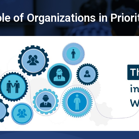
le of Organizations in Prior