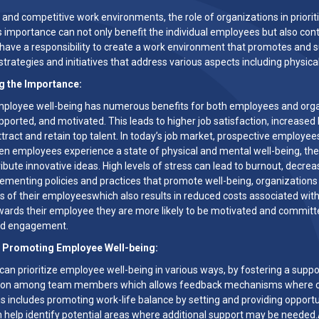
s and competitive work environments, the role of organizations in priori
s importance can not only benefit the individual employees but also contr
have a responsibility to create a work environment that promotes and su
trategies and initiatives that address various aspects including physica
g the Importance:
ployee well-being has numerous benefits for both employees and organi
pported, and motivated. This leads to higher job satisfaction, increased
ttract and retain top talent. In today’s job market, prospective employee
en employees experience a state of physical and mental well-being, they 
ibute innovative ideas. High levels of stress can lead to burnout, decre
lementing policies and practices that promote well-being, organizations
ss of their employeeswhich also results in reduced costs associated wit
ards their employee they are more likely to be motivated and committed 
and engagement.
r Promoting Employee Well-being:
can prioritize employee well-being in various ways, by fostering a su
tion among team members which allows feedback mechanisms where con
his includes promoting work-life balance by setting and providing opport
help identify potential areas where additional support may be needed.A