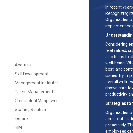
In recent year
Recognizing it
Organizations 
implementing s
Understandin
Considering em
feel valued, su
also helps to a
well-being. Wh
About us
best, and contr
Skill Development
issues. By imp
overall wellne
Management Institutes
shows care tow
Talent Management
productivity 
Contractual Manpower
Strategies fo
Staffing Solution
Organizations 
Femina
and collabora
proactively. T
IBM
employees can 