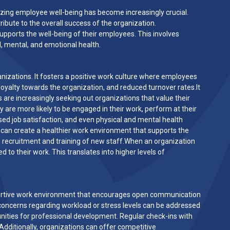
tizing employee well-being has become increasingly crucial.
ibute to the overall success of the organization.
pports the well-being of their employees. This involves
l, mental, and emotional health.
zations. It fosters a positive work culture where employees
 loyalty towards the organization, and reduced turnover rates.It
s are increasingly seeking out organizations that value their
are more likely to be engaged in their work, perform at their
ased job satisfaction, and even physical and mental health
 can create a healthier work environment that supports the
h recruitment and training of new staff.When an organization
to their work. This translates into higher levels of
pportive work environment that encourages open communication
cerns regarding workload or stress levels can be addressed
unities for professional development. Regular check-ins with
dditionally, organizations can offer competitive