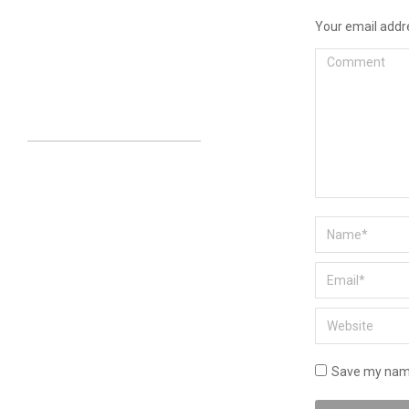
Your email addre
Comment
Name *
Email *
Website
Save my name,