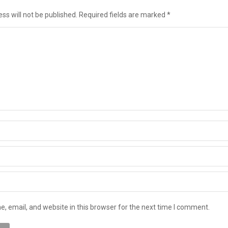
ss will not be published. Required fields are marked
*
 email, and website in this browser for the next time I comment.