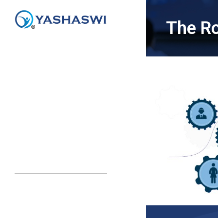
The Ro