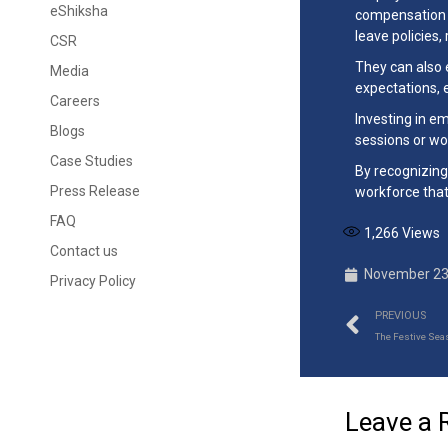
eShiksha
compensation p
leave policies,
CSR
They can also 
Media
expectations, 
Careers
Investing in e
Blogs
sessions or wo
Case Studies
By recognizing
Press Release
workforce that
FAQ
1,266
Views
Contact us
November 23
Privacy Policy
PREVIOUS
The Festive Sea
Leave a 