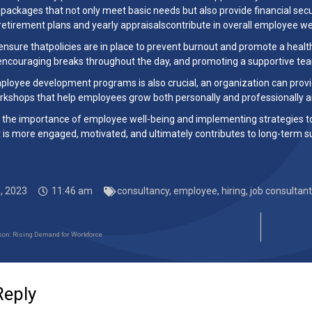
ackages that not only meet basic needs but also provide financial secur
 retirement plans and yearly appraisalscontribute in overall employee we
ensure thatpolicies are in place to prevent burnout and promote a hea
encouraging breaks throughout the day, and promoting a supportive tea
mployee development programs is also crucial, an organization can provi
rkshops that help employees grow both personally and professionally 
 the importance of employee well-being and implementing strategies to su
 is more engaged, motivated, and ultimately contributes to long-term s
, 2023
11:46 am
consultancy
,
employee
,
hiring
,
job consultant
son: Rising Demand for Workforce
Reply