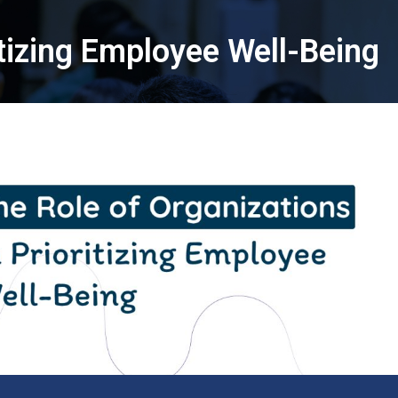
itizing Employee Well-Being