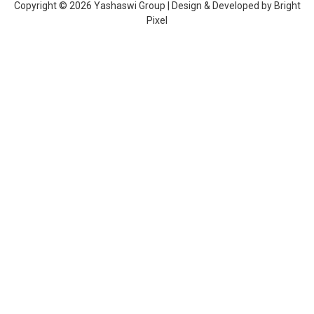
Copyright © 2026 Yashaswi Group | Design & Developed by
Bright
Pixel