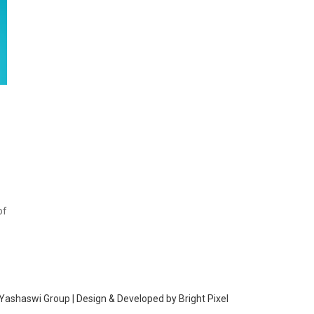
of
Yashaswi Group | Design & Developed by
Bright Pixel