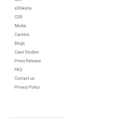
eShiksha
CSR
Media
Careers
Blogs
Case Studies
Press Release
FAQ
Contact us
Privacy Policy