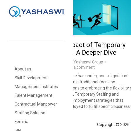
The Economic Impact of Temporary
Staffing Solutions: A Deeper Dive
blog
,
Staffing Solutions
By
Yashaswi Group
November 29, 2024
Leave a comment
About us
India’s employment landscape has undergone a significant
Skill Development
transformation, shifting from a traditional focus on
Management Institutes
permanent, long-term positions to embracing the flexibility 
temporary staffing solutions. Temporary Staffing and
Talent Management
Contractual Manpower are employment strategies that
Contractual Manpower
utilize workers who are employed to fulfill specific business
needs for a defined period.
Staffing Solution
Femina
Copyright © 2026 
IBM