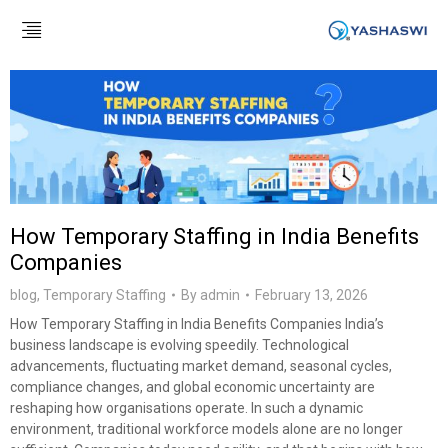
How Temporary Staffing in India Benefits
Companies
blog
,
Temporary Staffing
By
admin
February 13, 2026
How Temporary Staffing in India Benefits Companies India’s
business landscape is evolving speedily. Technological
advancements, fluctuating market demand, seasonal cycles,
compliance changes, and global economic uncertainty are
reshaping how organisations operate. In such a dynamic
environment, traditional workforce models alone are no longer