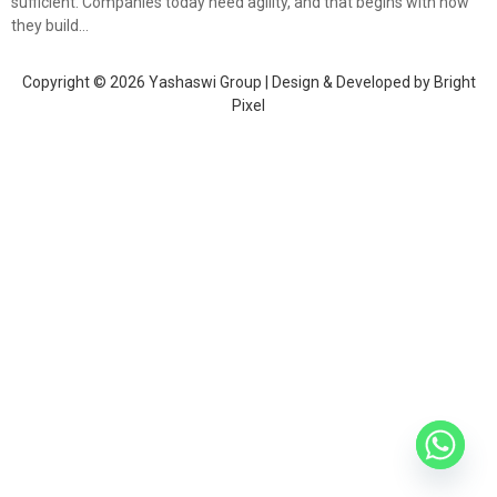
sufficient. Companies today need agility, and that begins with how
they build…
Copyright © 2026 Yashaswi Group | Design & Developed by
Bright
Pixel