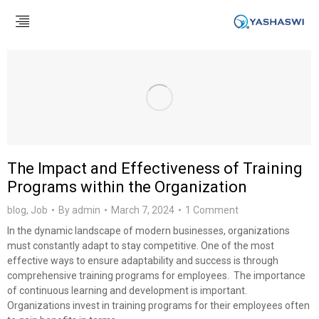
The Impact and Effectiveness of Training
Programs within the Organization
blog
,
Job
By
admin
March 7, 2024
1 Comment
In the dynamic landscape of modern businesses, organizations
must constantly adapt to stay competitive. One of the most
effective ways to ensure adaptability and success is through
comprehensive training programs for employees. The importance
of continuous learning and development is important.
Organizations invest in training programs for their employees often