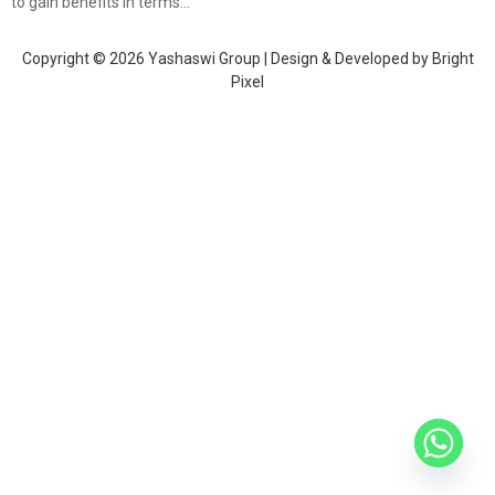
to gain benefits in terms…
Copyright © 2026 Yashaswi Group | Design & Developed by
Bright
Pixel