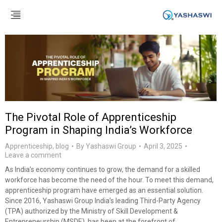
The Pivotal Role of Apprenticeship
Program in Shaping India’s Workforce
Apprenticeship
,
blog
By
Yashaswi Group
April 3, 2025
Leave a comment
As India’s economy continues to grow, the demand for a skilled
workforce has become the need of the hour. To meet this demand,
apprenticeship program have emerged as an essential solution.
Since 2016, Yashaswi Group India’s leading Third-Party Agency
(TPA) authorized by the Ministry of Skill Development &
Entrepreneurship (MSDE), has been at the forefront of