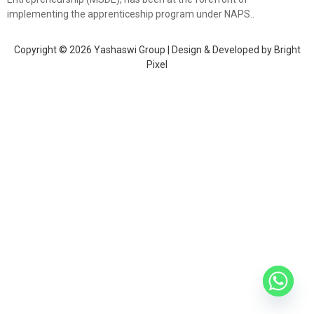
implementing the apprenticeship program under NAPS..
Copyright © 2026 Yashaswi Group | Design & Developed by
Bright
Pixel