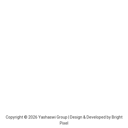
Education Loan vs Learn & Earn Program:
What Should You Choose in 2026?
career & education
By
admin
February 23, 2026
Higher education in India has become increasingly expensive, creating
a significant financial burden for many families. When planning for
higher studies, students often face an important decision: should they
take an education loan or choose a Learn & Earn program? This
decision is not just about education—it is a long-term financial strategy
that can affect…
Copyright © 2026 Yashaswi Group | Design & Developed by
Bright
Pixel