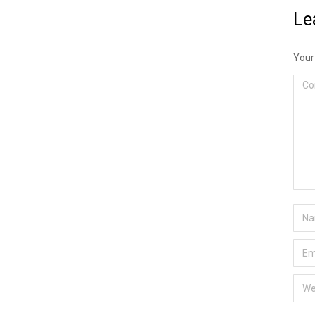
Le
Your
Com
Nam
Emai
Webs