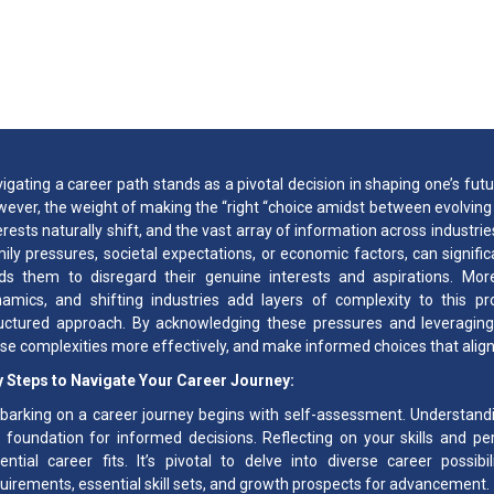
How to Identify Your
igating a career path stands as a pivotal decision in shaping one’s fut
ever, the weight of making the “right “choice amidst between evolving i
erests naturally shift, and the vast array of information across industrie
ily pressures, societal expectations, or economic factors, can signific
ds them to disregard their genuine interests and aspirations. Moreo
amics, and shifting industries add layers of complexity to this 
uctured approach. By acknowledging these pressures and leveraging
se complexities more effectively, and make informed choices that align 
 Steps to Navigate Your Career Journey:
arking on a career journey begins with self-assessment. Understandi
 foundation for informed decisions. Reflecting on your skills and pers
ential career fits. It’s pivotal to delve into diverse career possib
uirements, essential skill sets, and growth prospects for advancement.