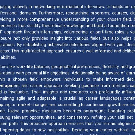
aging actively in networking, informational interviews, or hands-on ex
fessional domains. Furthermore, researching programs, courses, clar
viding a more comprehensive understanding of your chosen field. On-t
eriences that solidify theoretical knowledge and build a foundation f
t” approach through internships, volunteering, or part-time roles is v
osure not only provides insight into various fields but also helps 
irations. By establishing achievable milestones aligned with your desi
cess. This multifaceted approach ensures a well-informed and deliber
abilities.
tors like work-life balance, geographical preferences, flexibility, and g
irations with personal life objectives. Additionally, being aware of ea
thin a chosen field empowers individuals to make informed deci
velopm
ent and career approach. Seeking guidance from mentors, care
ld is invaluable. Their insights and resources can profoundly influe
aining agile and adaptable is crucial as career landscapes contin
pting to market changes, and committing to continuous growth and learn
e, taking proactive measures becomes paramount. Updating professio
suing relevant opportunities, and consistently refining your skill s
sen path. This proactive approach ensures that you remain aligned wi
 opening doors to new possibilities. Deciding your career without c