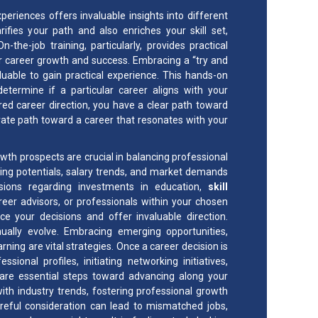
periences offers invaluable insights into different
ifies your path and also enriches your skill set,
he-job training, particularly, provides practical
or career growth and success. Embracing a “try and
aluable to gain practical experience. This hands-on
determine if a particular career aligns with your
red career direction, you have a clear path toward
ate path toward a career that resonates with your
rowth prospects are crucial in balancing professional
rning potentials, salary trends, and market demands
sions regarding investments in education,
skill
er advisors, or professionals within your chosen
nce your decisions and offer invaluable direction.
ually evolve. Embracing emerging opportunities,
ing are vital strategies. Once a career decision is
nal profiles, initiating networking initiatives,
et are essential steps toward advancing along your
th industry trends, fostering professional growth
areful consideration can lead to mismatched jobs,