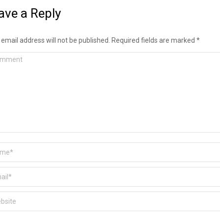
ave a Reply
 email address will not be published. Required fields are marked
*
ment
e *
l *
ite