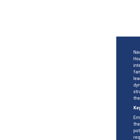
Nav
How
int
fam
lea
dyn
str
the
Key
Emb
the
pot
req