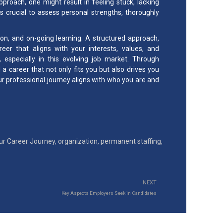
pproach, one might result in feeling stuck, lacking
t’s crucial to assess personal strengths, thoroughly
tion, and on-going learning. A structured approach,
reer that aligns with your interests, values, and
 especially in this evolving job market. Through
a career that not only fits you but also drives you
 professional journey aligns with who you are and
ur Career Journey
,
organization
,
permanent staffing
,
NEXT
Key Aspects Employers Seek in Candidates