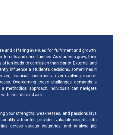
 Career Path?
ure and offering avenues for fulfilment and growth.
nterests and uncertainties. As students grow, their
s often leads to confusion than clarity. External and
antly influence a student’s decisions, sometimes it
ver, financial constraints, ever-evolving market
process. Overcoming these challenges demands a
 a methodical approach, individuals can navigate
with their desired aim.
ng your strengths, weaknesses, and passions lays
onality attributes provides valuable insights into
ilities across various industries, and analyse job