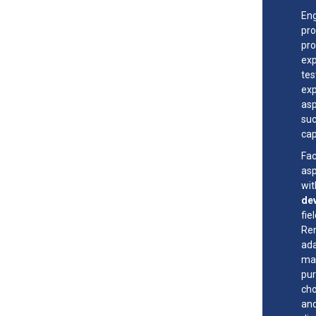
Eng
pro
pro
exp
tes
exp
asp
suc
cap
Fac
asp
wi
de
fie
Rem
ada
mad
pur
cho
and