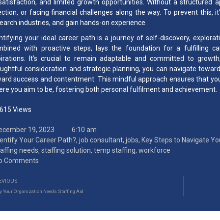
satisfaction, and limited growth opportunities. Without a structured a
ection, or facing financial challenges along the way. To prevent this, i
earch industries, and gain hands-on experience.
ntifying your ideal career path is a journey of self-discovery, explora
bined with proactive steps, lays the foundation for a fulfilling ca
irations. It’s crucial to remain adaptable and committed to growth,
ughtful consideration and strategic planning, you can navigate toward 
ard success and contentment. This mindful approach ensures that your
re you aim to be, fostering both personal fulfilment and achievement.
,615
Views
ecember 19, 2023
6:10 am
dentify Your Career Path?
,
job consultant
,
jobs
,
Key Steps to Navigate Yo
taffing needs
,
staffing solution
,
temp staffing
,
workforce
o Comments
EVIOUS
 Your Organization Needs Staffing Aid