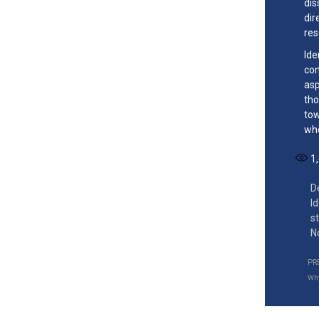
dis
dir
res
Ide
com
asp
tho
tow
whe
1
D
I
s
N
PR
Why