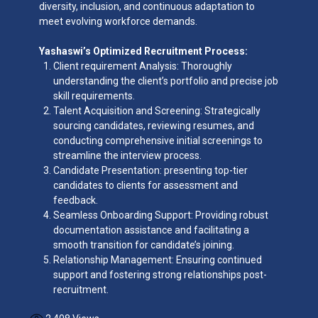
diversity, inclusion, and continuous adaptation to
meet evolving workforce demands.
Yashaswi’s Optimized Recruitment Process:
Client requirement Analysis: Thoroughly
understanding the client’s portfolio and precise job
skill requirements.
Talent Acquisition and Screening: Strategically
sourcing candidates, reviewing resumes, and
conducting comprehensive initial screenings to
streamline the interview process.
Candidate Presentation: presenting top-tier
candidates to clients for assessment and
feedback.
Seamless Onboarding Support: Providing robust
documentation assistance and facilitating a
smooth transition for candidate’s joining.
Relationship Management: Ensuring continued
support and fostering strong relationships post-
recruitment.