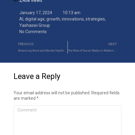
2,408
Views
January 17, 2024
10:13 am
AI
,
digital age
,
growth
,
innovations
,
strategies
,
Yashaswi Group
No Comments
PREVIOUS
NEXT
Balancing Work and Mental Health as a Working Professional
The Role of Social Media in Modern Recruitment Strategies
Leave a Reply
Your email address will not be published. Required fields
are marked
*
Comment