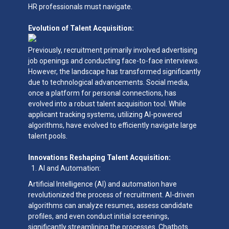
HR professionals must navigate.
Evolution of Talent Acquisition:
Previously, recruitment primarily involved advertising
job openings and conducting face-to-face interviews.
However, the landscape has transformed significantly
due to technological advancements. Social media,
once a platform for personal connections, has
evolved into a robust talent acquisition tool. While
applicant tracking systems, utilizing AI-powered
algorithms, have evolved to efficiently navigate large
talent pools.
Innovations Reshaping Talent Acquisition:
AI and Automation:
Artificial Intelligence (AI) and automation have
revolutionized the process of recruitment. AI-driven
algorithms can analyze resumes, assess candidate
profiles, and even conduct initial screenings,
significantly streamlining the processes. Chatbots