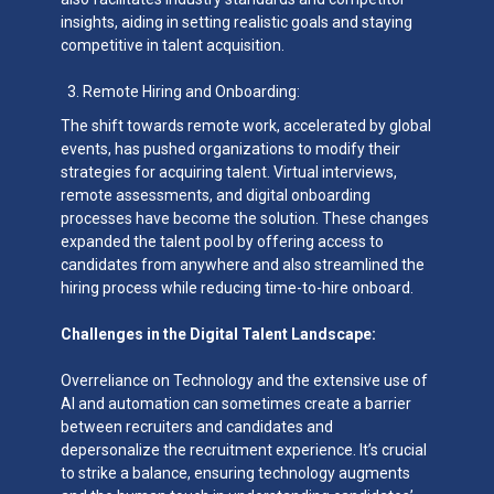
insights, aiding in setting realistic goals and staying
competitive in talent acquisition.
Remote Hiring and Onboarding:
The shift towards remote work, accelerated by global
events, has pushed organizations to modify their
strategies for acquiring talent. Virtual interviews,
remote assessments, and digital onboarding
processes have become the solution. These changes
expanded the talent pool by offering access to
candidates from anywhere and also streamlined the
hiring process while reducing time-to-hire onboard.
Challenges in the Digital Talent Landscape:
Overreliance on Technology and the extensive use of
AI and automation can sometimes create a barrier
between recruiters and candidates and
depersonalize the recruitment experience. It’s crucial
to strike a balance, ensuring technology augments