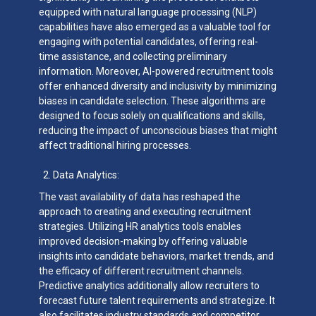
equipped with natural language processing (NLP)
capabilities have also emerged as a valuable tool for
engaging with potential candidates, offering real-
time assistance, and collecting preliminary
information. Moreover, AI-powered recruitment tools
offer enhanced diversity and inclusivity by minimizing
biases in candidate selection. These algorithms are
designed to focus solely on qualifications and skills,
reducing the impact of unconscious biases that might
affect traditional hiring processes.
Data Analytics:
The vast availability of data has reshaped the
approach to creating and executing recruitment
strategies. Utilizing HR analytics tools enables
improved decision-making by offering valuable
insights into candidate behaviors, market trends, and
the efficacy of different recruitment channels.
Predictive analytics additionally allow recruiters to
forecast future talent requirements and strategize. It
also facilitates industry standards and competitor