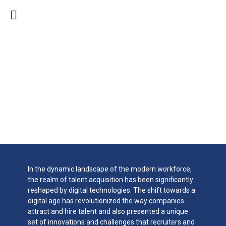
Talent Acquisition In
The Digital Age:
Innovations &
Challenges
In the dynamic landscape of the modern workforce,
the realm of talent acquisition has been significantly
reshaped by digital technologies. The shift towards a
digital age has revolutionized the way companies
attract and hire talent and also presented a unique
set of innovations and challenges that recruiters and