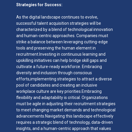
Strategies for Success:
As the digital landscape continues to evolve,
successful talent acquisition strategies will be
characterized by a blend of technological innovation
and human-centric approaches. Companies must
strike a balance between leveraging cutting-edge
tools and preserving the human element in
recruitment.Investing in continuous learning and
upskilling initiatives can help bridge skill gaps and
cultivate a future-ready workforce. Embracing
diversity and inclusion through conscious
efforts,implementing strategies to attract a diverse
pool of candidates and creating an inclusive
workplace culture are key priorities.Embracing
flexibility and adaptability is critical. Organizations
must be agile in adjusting their recruitment strategies
to meet changing market demands and technological
advancements.Navigating this landscape effectively
requires a strategic blend of technology, data-driven
insights, and a human-centric approach that values