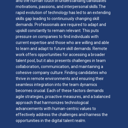
and the human touch in understanding candidates’
motivations, passions, and interpersonal skills.The
rapid evolution of technology has led to an extending
skills gap leading to continuously changing skill
demands. Professionals are required to adapt and
upskill constantly to remain relevant. This puts
pressure on companies to find individuals with
current expertise and those who are willing and able
to learn and adapt to future skill demands. Remote
work offers opportunities for accessing a broader
talent pool, but it also presents challenges in team
collaboration, communication, and maintaining a
cohesive company culture. Finding candidates who
thrive in remote environments and ensuring their
seamless integration into the team dynamics
becomes crucial. Each of these factors demands
agile strategies, proactive measures, and a balanced
approach that harmonizes technological
advancements with human-centric values to
effectively address the challenges and harness the
opportunities in the digital talent realm.