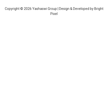
Copyright © 2026 Yashaswi Group | Design & Developed by
Bright
Pixel