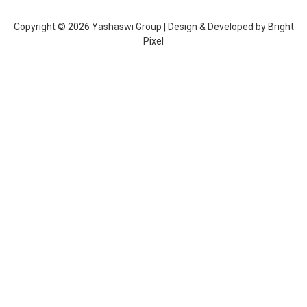
Copyright © 2026 Yashaswi Group | Design & Developed by
Bright
Pixel