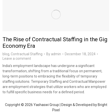
The Rise of Contractual Staffing in the Gig
Economy Era
blog
,
Contractual Staffing
By
admin
December 18, 2024
Leave a comment
India’s employment landscape has undergone a significant
transformation, shifting from a traditional focus on permanent,
long-term positions to embracing the flexibility of temporary
staffing solutions. Temporary Staffing and Contractual Manpower
are employment strategies that utilize workers who are employed
to fulfill specific business needs for a defined period.
Copyright © 2026 Yashaswi Group | Design & Developed by
Bright
Pixel