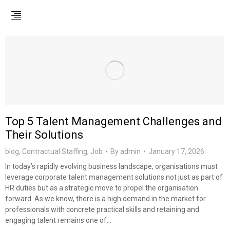
Top 5 Talent Management Challenges and
Their Solutions
blog
,
Contractual Staffing
,
Job
By
admin
January 17, 2026
In today’s rapidly evolving business landscape, organisations must
leverage corporate talent management solutions not just as part of
HR duties but as a strategic move to propel the organisation
forward. As we know, there is a high demand in the market for
professionals with concrete practical skills and retaining and
engaging talent remains one of…