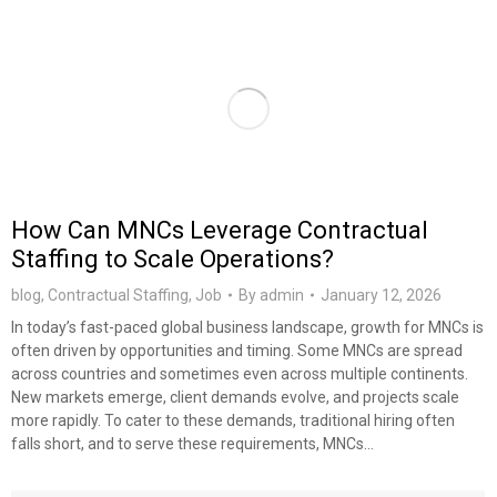
How Can MNCs Leverage Contractual
Staffing to Scale Operations?
blog
,
Contractual Staffing
,
Job
By
admin
January 12, 2026
In today’s fast-paced global business landscape, growth for MNCs is
often driven by opportunities and timing. Some MNCs are spread
across countries and sometimes even across multiple continents.
New markets emerge, client demands evolve, and projects scale
more rapidly. To cater to these demands, traditional hiring often
falls short, and to serve these requirements, MNCs…