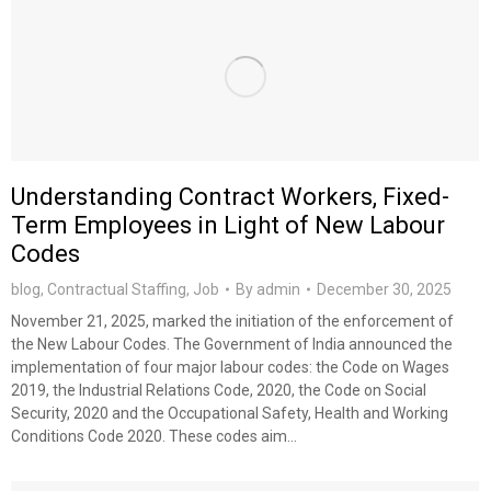
Understanding Contract Workers, Fixed-
Term Employees in Light of New Labour
Codes
blog
,
Contractual Staffing
,
Job
By
admin
December 30, 2025
November 21, 2025, marked the initiation of the enforcement of
the New Labour Codes. The Government of India announced the
implementation of four major labour codes: the Code on Wages
2019, the Industrial Relations Code, 2020, the Code on Social
Security, 2020 and the Occupational Safety, Health and Working
Conditions Code 2020. These codes aim…