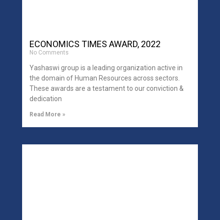
ECONOMICS TIMES AWARD, 2022
No Comments
Yashaswi group is a leading organization active in
the domain of Human Resources across sectors.
These awards are a testament to our conviction &
dedication
Read More »