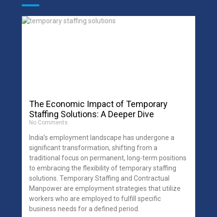
The Economic Impact of Temporary
Staffing Solutions: A Deeper Dive
No Comments
India’s employment landscape has undergone a
significant transformation, shifting from a
traditional focus on permanent, long-term positions
to embracing the flexibility of temporary staffing
solutions. Temporary Staffing and Contractual
Manpower are employment strategies that utilize
workers who are employed to fulfill specific
business needs for a defined period.