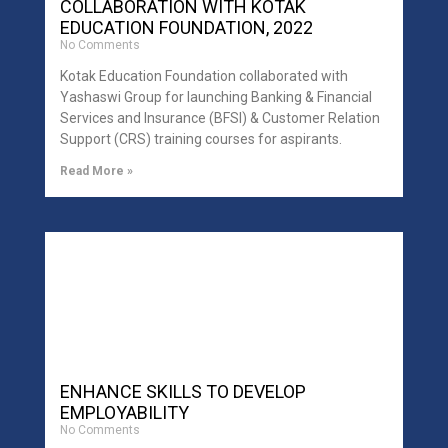
COLLABORATION WITH KOTAK
EDUCATION FOUNDATION, 2022
No Comments
Kotak Education Foundation collaborated with
Yashaswi Group for launching Banking & Financial
Services and Insurance (BFSI) & Customer Relation
Support (CRS) training courses for aspirants.
Read More »
ENHANCE SKILLS TO DEVELOP
EMPLOYABILITY
No Comments