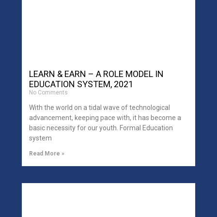
LEARN & EARN – A ROLE MODEL IN
EDUCATION SYSTEM, 2021
No Comments
With the world on a tidal wave of technological
advancement, keeping pace with, it has become a
basic necessity for our youth. Formal Education
system
Read More »