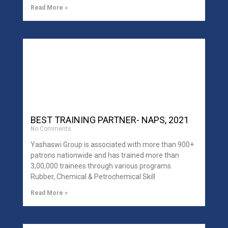
Read More »
BEST TRAINING PARTNER- NAPS, 2021
No Comments
Yashaswi Group is associated with more than 900+
patrons nationwide and has trained more than
3,00,000 trainees through various programs.
Rubber, Chemical & Petrochemical Skill
Read More »