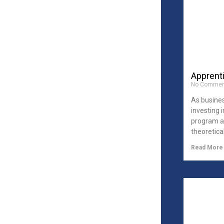
Apprent
No Commen
As busine
investing 
program ai
theoretica
Read More