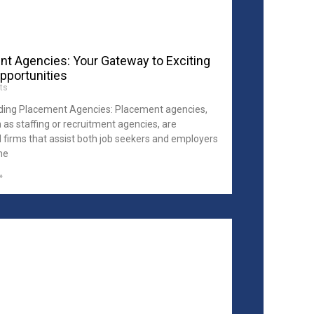
t Agencies: Your Gateway to Exciting
pportunities
ts
ing Placement Agencies: Placement agencies,
 as staffing or recruitment agencies, are
d firms that assist both job seekers and employers
the
»