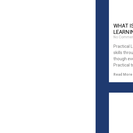
WHAT I
LEARNIN
No Commen
Practical 
skills thr
though eve
Practical t
Read More