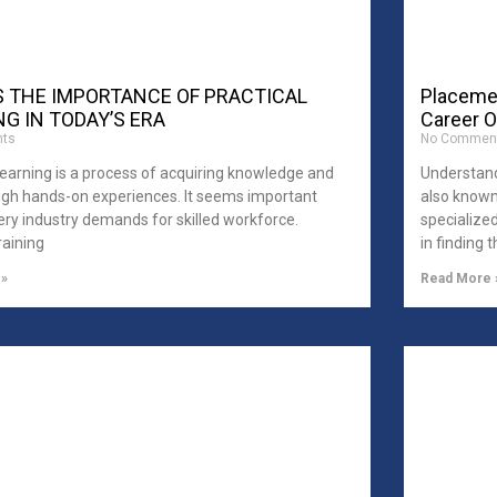
S THE IMPORTANCE OF PRACTICAL
Placemen
G IN TODAY’S ERA
Career O
ts
No Commen
Learning is a process of acquiring knowledge and
Understand
ough hands-on experiences. It seems important
also known
ry industry demands for skilled workforce.
specialize
raining
in finding 
 »
Read More 