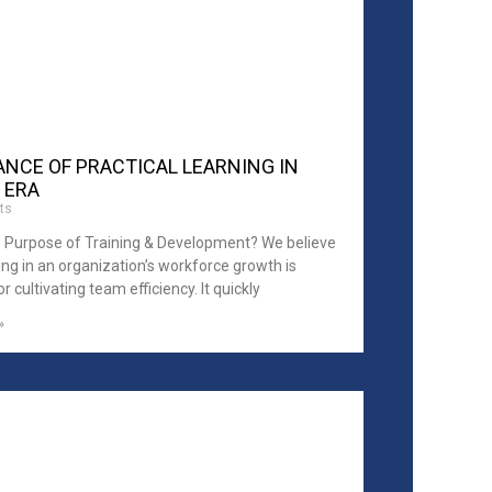
NCE OF PRACTICAL LEARNING IN
 ERA
ts
e Purpose of Training & Development? We believe
ing in an organization’s workforce growth is
or cultivating team efficiency. It quickly
»