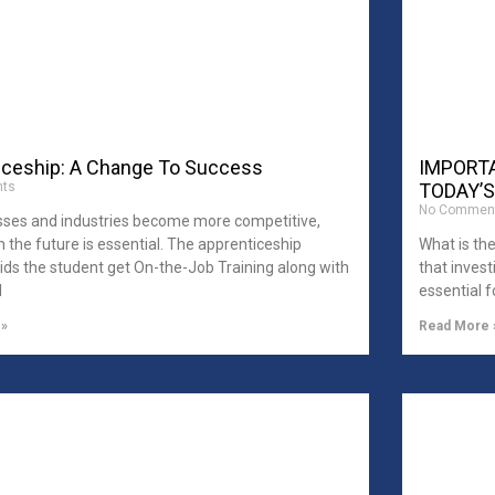
iceship: A Change To Success
IMPORTA
ts
TODAY’S
No Commen
sses and industries become more competitive,
in the future is essential. The apprenticeship
What is th
ds the student get On-the-Job Training along with
that invest
l
essential f
 »
Read More 