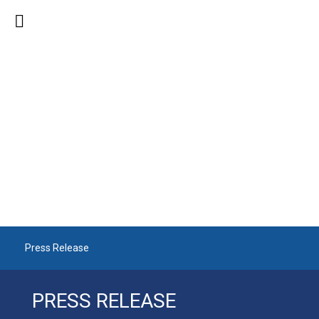
PRESS RELEASE
Press Release
PRESS RELEASE